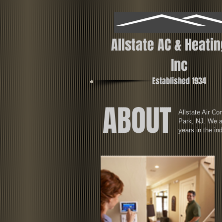
Allstate AC & Heatin
Inc
Established 1934
ABOUT
Allstate Air Co
Park, NJ. We a
years in the i